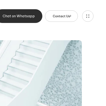
Chat on Whatsapp
C
o
n
t
a
c
t
U
s