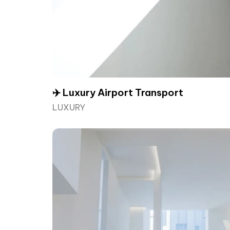
✈️ Luxury Airport Transport
LUXURY