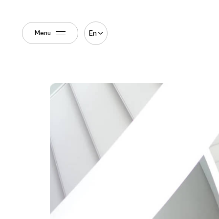
En
Menu