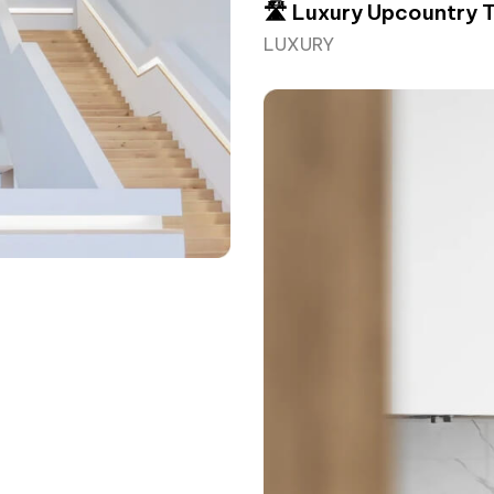
🛣️ Luxury Upcountry 
LUXURY