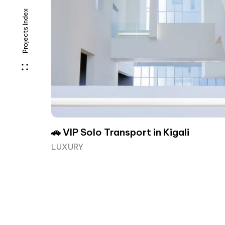
Projects Index
🚗 VIP Solo Transport in Kigali
LUXURY