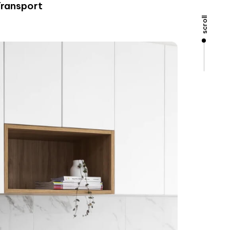
Transport
scroll