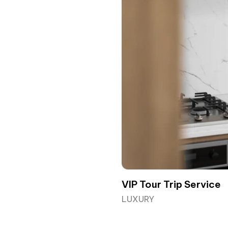
VIP Tour Trip Service
LUXURY