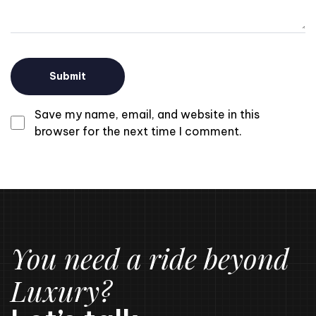
Save my name, email, and website in this
browser for the next time I comment.
You need a ride beyond
Luxury?