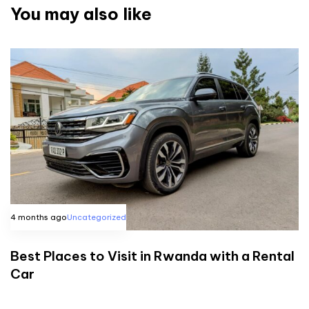
You may also like
4 months ago
Uncategorized
Best Places to Visit in Rwanda with a Rental
Car